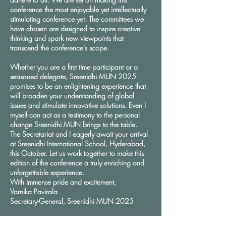
conference the most enjoyable yet intellectually
stimulating conference yet. The committees we
have chosen are designed to inspire creative
thinking and spark new viewpoints that
transcend the conference's scope.
Whether you are a first time participant or a
seasoned delegate, Sreenidhi MUN 2025
promises to be an enlightening experience that
will broaden your understanding of global
issues and stimulate innovative solutions. Even I
myself can act as a testimony to the personal
change Sreenidhi MUN brings to the table.
The Secretariat and I eagerly await your arrival
at Sreenidhi International School, Hyderabad,
this October. Let us work together to make this
edition of the conference a truly enriching and
unforgettable experience.
With immense pride and excitement,
Varnika Pavirala
Secretary-General, Sreenidhi MUN 2025