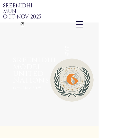
SREENIDHI
MUN
OCT-NOV 2025
2025
sreenidhi
model
united
Nations
Oct-Nov 2025