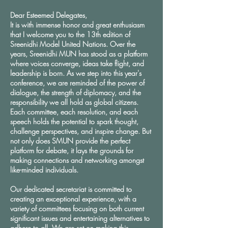
Dear Esteemed Delegates,
It is with immense honor and great enthusiasm
that I welcome you to the 13th edition of
Sreenidhi Model United Nations. Over the
years, Sreenidhi MUN has stood as a platform
where voices converge, ideas take flight, and
leadership is born. As we step into this year's
conference, we are reminded of the power of
dialogue, the strength of diplomacy, and the
responsibility we all hold as global citizens.
Each committee, each resolution, and each
speech holds the potential to spark thought,
challenge perspectives, and inspire change. But
not only does SMUN provide the perfect
platform for debate, it lays the grounds for
making connections and networking amongst
like-minded individuals.
Our dedicated secretariat is committed to
creating an exceptional experience, with a
variety of committees focusing on both current
significant issues and entertaining alternatives to
adhere to all. We are set on making this