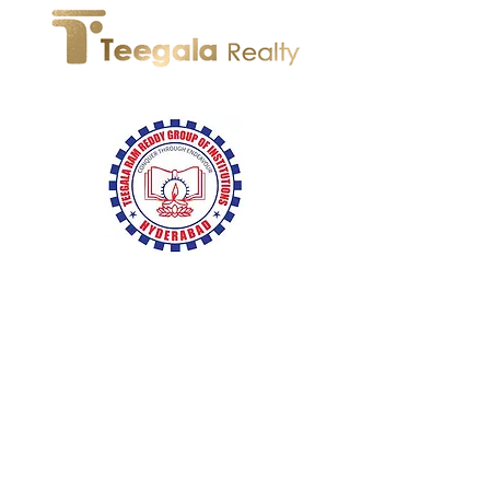
We're Back!