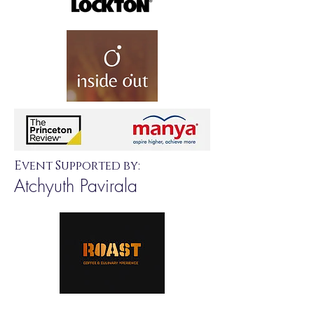
Event Supported by:
Atchyuth Pavirala