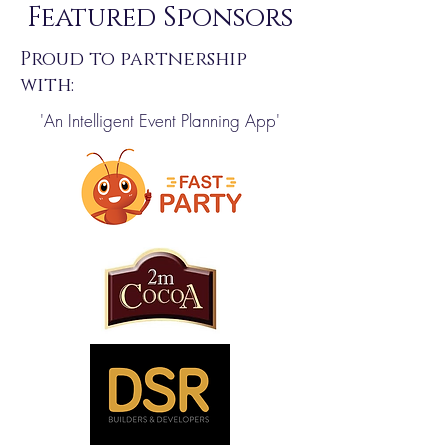
Featured Sponsors
Proud to partnership
with:
'An Intelligent Event Planning App'