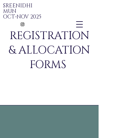
SREENIDHI
MUN
OCT-NOV 2025
REGISTRATION
& ALLOCATION
FORMS