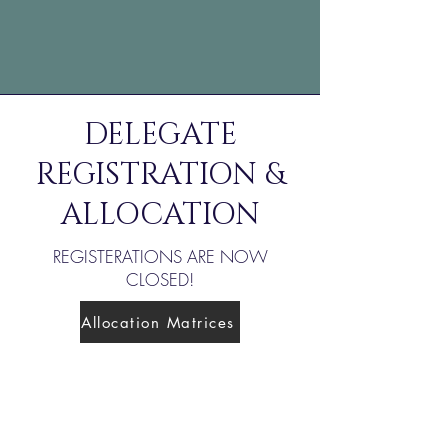
DELEGATE
REGISTRATION &
ALLOCATION
REGISTERATIONS ARE NOW
CLOSED!
Allocation Matrices