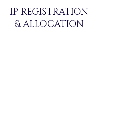
IP REGISTRATION
& ALLOCATION
REGISTERATIONS ARE NOW
CLOSED!
Allocation Matrices
Social Night Entry
Form for Plus-Ones
PRICE: ₹ 950